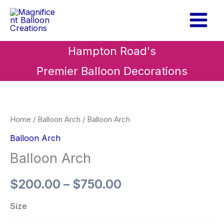
Skip
to
content
Hampton Road's
Premier Balloon Decorations
Balloon
Price
Arch
range:
quantity
Home
/
Balloon Arch
/ Balloon Arch
$200.00
Balloon Arch
Balloon Arch
through
$750.00
$
200.00
–
$
750.00
Size