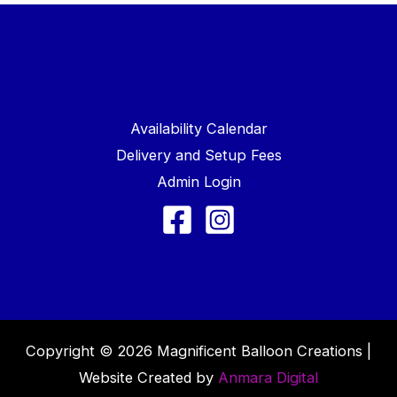
Availability Calendar
Delivery and Setup Fees
Admin Login
Copyright © 2026 Magnificent Balloon Creations |
Website Created by
Anmara Digital