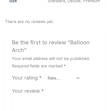
Size
Standard, Deluxe, Premium
There are no reviews yet.
Be the first to review “Balloon
Arch”
Your email address will not be published.
Required fields are marked
*
Your rating
*
Your review
*