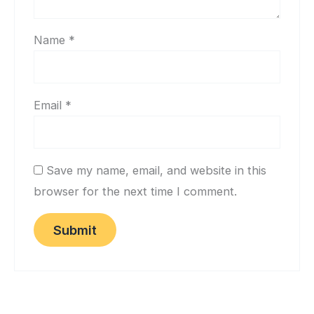
Name
*
Email
*
Save my name, email, and website in this
browser for the next time I comment.