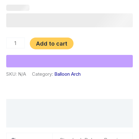
Add to cart
SKU:
N/A
Category:
Balloon Arch
Additional information
Reviews (0)